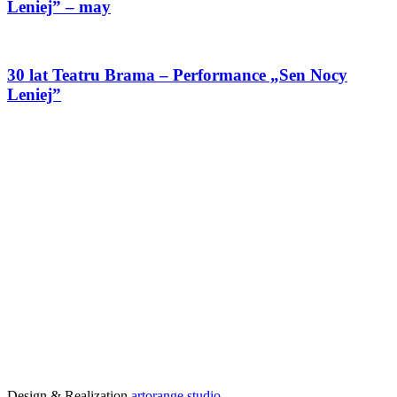
Leniej” – may
30 lat Teatru Brama – Performance „Sen Nocy
Leniej”
Design & Realization
artorange studio