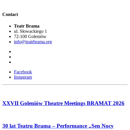
Contact
Teatr Brama
ul. Słowackiego 1
72-100 Goleniów
info@teatrbrama.org
Facebook
Instagram
XXVII Goleniów Theatre Meetings BRAMAT 2026
30 lat Teatru Brama – Performance „Sen Nocy