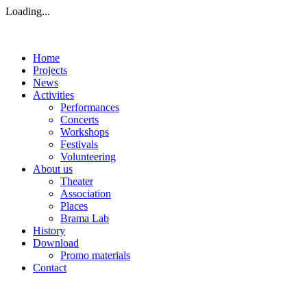
Loading...
Home
Projects
News
Activities
Performances
Concerts
Workshops
Festivals
Volunteering
About us
Theater
Association
Places
Brama Lab
History
Download
Promo materials
Contact