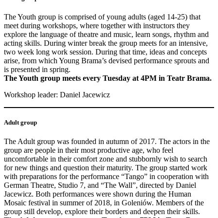
The Youth group is comprised of young adults (aged 14-25) that
meet during workshops, where together with instructors they
explore the language of theatre and music, learn songs, rhythm and
acting skills. During winter break the group meets for an intensive,
two week long work session. During that time, ideas and concepts
arise, from which Young Brama’s devised performance sprouts and
is presented in spring.
The Youth group meets every Tuesday at 4PM in Teatr Brama.
Workshop leader: Daniel Jacewicz
Adult group
The Adult group was founded in autumn of 2017. The actors in the
group are people in their most productive age, who feel
uncomfortable in their comfort zone and stubbornly wish to search
for new things and question their maturity. The group started work
with preparations for the performance “Tango” in cooperation with
German Theatre, Studio 7, and “The Wall”, directed by Daniel
Jacewicz. Both performances were shown during the Human
Mosaic festival in summer of 2018, in Goleniów. Members of the
group still develop, explore their borders and deepen their skills.