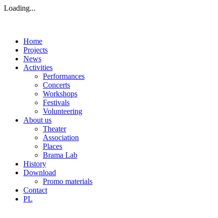
Loading...
Home
Projects
News
Activities
Performances
Concerts
Workshops
Festivals
Volunteering
About us
Theater
Association
Places
Brama Lab
History
Download
Promo materials
Contact
PL