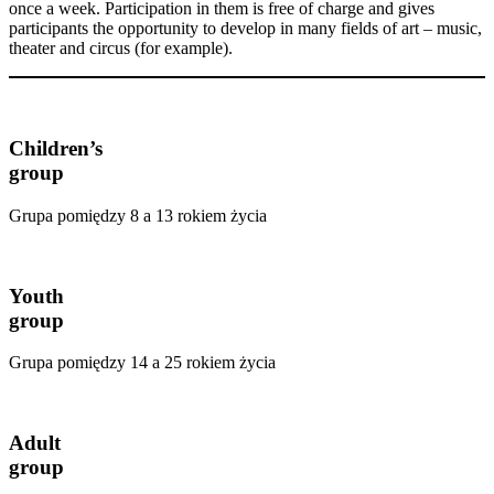
once a week. Participation in them is free of charge and gives
participants the opportunity to develop in many fields of art – music,
theater and circus (for example).
Children’s
group
Grupa pomiędzy 8 a 13 rokiem życia
Youth
group
Grupa pomiędzy 14 a 25 rokiem życia
Adult
group