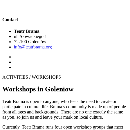
Contact
Teatr Brama
ul. Słowackiego 1
72-100 Goleniów
info@teatrbrama.org
ACTIVITIES / WORKSHOPS
Workshops in Goleniow
Teatr Brama is open to anyone, who feels the need to create or
participate in cultural life. Brama’s community is made up of people
from all ages and backgrounds. There are no one exactly the same
as you, so join us and leave your mark on local culture.
Currently, Teatr Brama runs four open workshop groups that meet