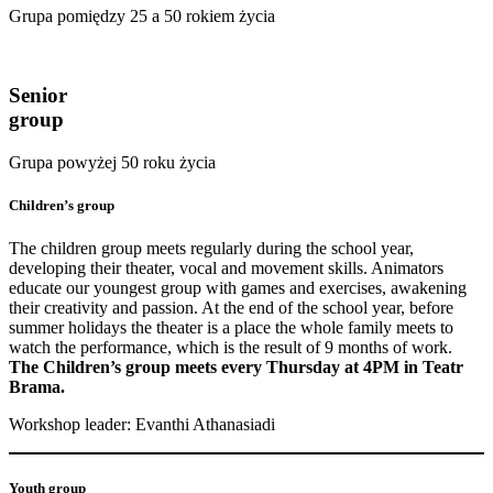
Grupa pomiędzy 25 a 50 rokiem życia
Senior
group
Grupa powyżej 50 roku życia
Children’s group
The children group meets regularly during the school year,
developing their theater, vocal and movement skills. Animators
educate our youngest group with games and exercises, awakening
their creativity and passion. At the end of the school year, before
summer holidays the theater is a place the whole family meets to
watch the performance, which is the result of 9 months of work.
The Children’s group meets every Thursday at 4PM in Teatr
Brama.
Workshop leader: Evanthi Athanasiadi
Youth group