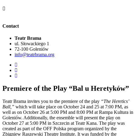
Contact
Teatr Brama
ul. Słowackiego 1
72-100 Goleniów
info@teatrbrama.org
Premiere of the Play “Bal u Heretyków”
Teatr Brama invites you to the premiere of the play
“The Heretics’
Ball,”
which will take place on October 24 and 25 at 7:00 PM, as
well as on October 26 at 5:00 PM and 8:00 PM at Rampa Kultura in
Goleniów. Additionally, the ensemble will present the play on
October 27 at 5:00 PM in Szczecin at Teatr Kana. The play was
created as part of the OFF Polska program organized by the
Zbigniew Raszewski Theatre Institute. It was funded by the