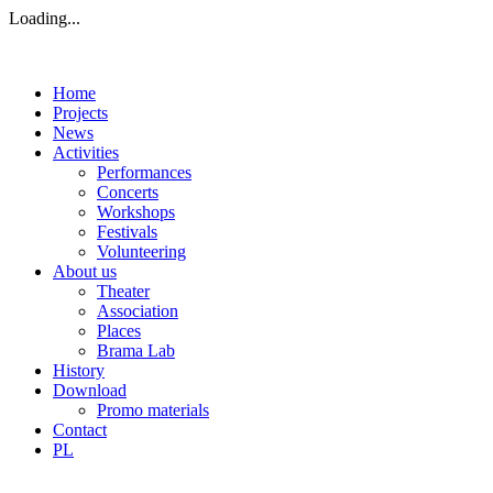
Loading...
Home
Projects
News
Activities
Performances
Concerts
Workshops
Festivals
Volunteering
About us
Theater
Association
Places
Brama Lab
History
Download
Promo materials
Contact
PL