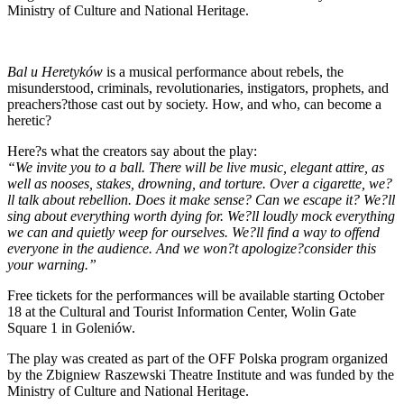
Ministry of Culture and National Heritage.
Bal u Heretyków
is a musical performance about rebels, the
misunderstood, criminals, revolutionaries, instigators, prophets, and
preachers?those cast out by society. How, and who, can become a
heretic?
Here?s what the creators say about the play:
“We invite you to a ball. There will be live music, elegant attire, as
well as nooses, stakes, drowning, and torture. Over a cigarette, we?
ll talk about rebellion. Does it make sense? Can we escape it? We?ll
sing about everything worth dying for. We?ll loudly mock everything
we can and quietly weep for ourselves. We?ll find a way to offend
everyone in the audience. And we won?t apologize?consider this
your warning.”
Free tickets for the performances will be available starting October
18 at the Cultural and Tourist Information Center, Wolin Gate
Square 1 in Goleniów.
The play was created as part of the OFF Polska program organized
by the Zbigniew Raszewski Theatre Institute and was funded by the
Ministry of Culture and National Heritage.