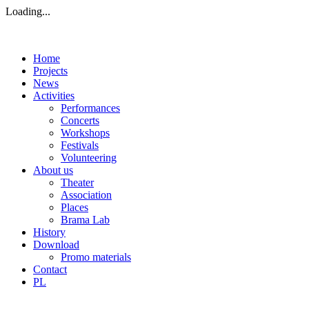
Loading...
Home
Projects
News
Activities
Performances
Concerts
Workshops
Festivals
Volunteering
About us
Theater
Association
Places
Brama Lab
History
Download
Promo materials
Contact
PL