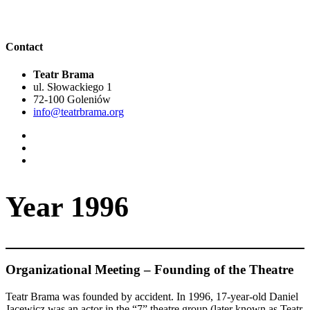
Contact
Teatr Brama
ul. Słowackiego 1
72-100 Goleniów
info@teatrbrama.org
Year 1996
Organizational Meeting – Founding of the Theatre
Teatr Brama was founded by accident. In 1996, 17-year-old Daniel
Jacewicz was an actor in the “7” theatre group (later known as Teatr