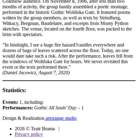
Goleniów audience. On November 8, 1996, after less than two
months of activity, the group hastily assembled a poetic montage,
performed in the historic Gothic Wolińska Gate. It featured poems
written by the group members, as well as texts by Strindberg,
Witkacy, Bergman, Baudelaire, and excerpts from Monty Python
sketches. The venue, located on the fourth floor, was packed to the
brim with spectators.
“In hindsight, I see a huge fire hazard?candles everywhere and
dozens of bags of leaves scattered across the floor. Today, no one
would dare take such a risk. After the performance, leaves fell from
the windows of Wolińska Gate for hours. We never revisited this
event or the texts performed there.”
(Daniel Jacewicz, August 7, 2020)
Statistics:
Events:
1, including:
Performances:
Gothic All Souls’ Day
– 1
Design & Realization
artorange studio
2026 © Teatr Brama |
Privacy policy