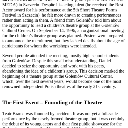
MEDA) in Szczecin. Despite his acting talent (he received the Best
Actor award for his performance at the 5th Short Theatre Forms
Festival in Szczecin), he felt more drawn to creating performances
rather than acting in them. A friend from Goleniów told him about
the opportunity to lead a children’s theatre group at the Goleniów
Cultural Center. On September 14, 1996, an organizational meeting
for the children’s theatre group was planned. Posters were prepared
to announce the recruitment, but they lacked details about the age of
participants for whom the workshops were intended.
Several people attended the meeting, mostly high school students
from Goleniów. Despite this small misunderstanding, Daniel
decided to seize the opportunity and work with his peers,
abandoning the idea of a children’s group. This decision marked the
beginning of a theatre group at the Goleniów Cultural Center,
which, over the next several years, would become one of the most
renowned independent Polish theatres of the early 21st century.
The First Event – Founding of the Theatre
Teatr Brama was founded by accident. It was not yet a full-scale
performance by the newly formed theatre group, but it was certainly
the debut of its young actors and their first public showcase for the