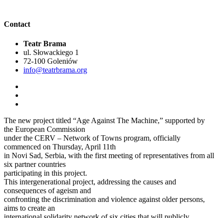
Contact
Teatr Brama
ul. Słowackiego 1
72-100 Goleniów
info@teatrbrama.org
The new project titled “Age Against The Machine,” supported by
the European Commission
under the CERV – Network of Towns program, officially
commenced on Thursday, April 11th
in Novi Sad, Serbia, with the first meeting of representatives from all
six partner countries
participating in this project.
This intergenerational project, addressing the causes and
consequences of ageism and
confronting the discrimination and violence against older persons,
aims to create an
international solidarity network of six cities that will publicly