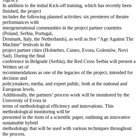
In addition to the initial Kick-off training, which has recently been
finished, the project
includes the following planned activities: six premieres of theatre
performances with
intergenerational communities in the project partner countries
(Poland, Serbia, Portugal,
Denmark, Italy, the Netherlands), as well as five “Age Against The
Machine” festivals in the
project partner cities (Holstebro, Cuneo, Evora, Goleniów, Novi
Sad). During the final
conference in Belgrade (Serbia), the Red Cross Serbia will present a
Written set of
recommendations as one of the legacies of the project, intended for
decision and
policymakers, media, and expert public, both at the national and
European levels.
Additionally, the partners’ process work will be monitored by the
University of Evora in
terms of methodological efficiency and innovations. This
methodological monitoring will be
presented in the form of a scientific paper, outlining an innovative
sustainable hybrid
methodology that will be used with various techniques throughout
the process.