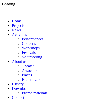
Loading...
Home
Projects
News
Activities
Performances
Concerts
Workshops
Festivals
Volunteering
About us
Theater
Association
Places
Brama Lab
History
Download
Promo materials
Contact