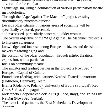
advocate for the combat
against ageism, using a combination of various participatory theatre
methodologies.
Through the “Age Against The Machine” project, existing
discriminatory practices directed
towards older citizens in various areas of social life will be
specifically explored, presented,
and reassessed, particularly concerning older women.
The overall objective of the “Age Against The Machine” project is
to increase awareness,
knowledge, and interest among European citizens and decision-
makers regarding aging and
the position of the older population, through artistic theatrical
expression, with a particular
focus on community theatre.
The initiator and leading partner in the project is Novi Sad ?
European Capital of Culture
Foundation (Serbia), with partners Nordisk Teaterlaboratorium
(Holstebro, Denmark), Teatr
Brama (Goleniów, Poland), University of Evora (Portugal), Red
Cross Serbia, Compagnia Il
Melarancio Cooperativa Sociale Ets (Cuneo, Italy), and Trupa Drz
Ne Daj (Novi Sad, Serbia).
The associated partner is the East Netherlands Development
Agency.