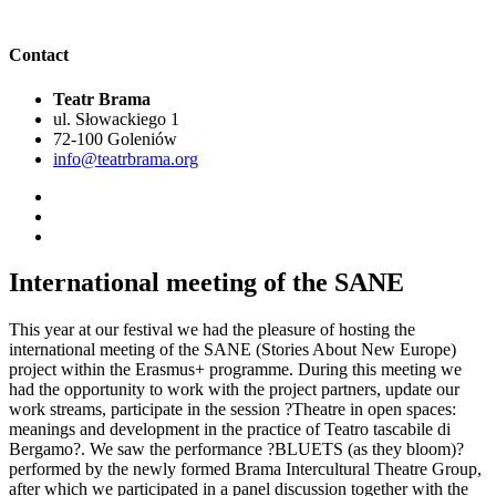
Contact
Teatr Brama
ul. Słowackiego 1
72-100 Goleniów
info@teatrbrama.org
International meeting of the SANE
This year at our festival we had the pleasure of hosting the
international meeting of the SANE (Stories About New Europe)
project within the Erasmus+ programme. During this meeting we
had the opportunity to work with the project partners, update our
work streams, participate in the session ?Theatre in open spaces:
meanings and development in the practice of Teatro tascabile di
Bergamo?. We saw the performance ?BLUETS (as they bloom)?
performed by the newly formed Brama Intercultural Theatre Group,
after which we participated in a panel discussion together with the