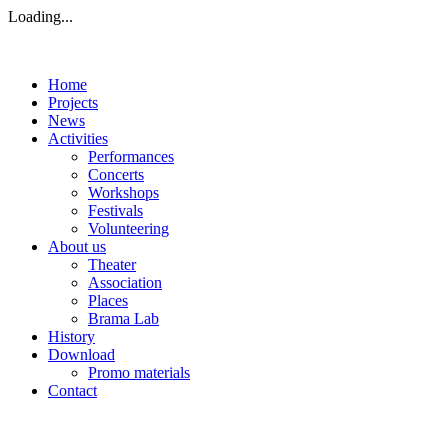
Loading...
Home
Projects
News
Activities
Performances
Concerts
Workshops
Festivals
Volunteering
About us
Theater
Association
Places
Brama Lab
History
Download
Promo materials
Contact