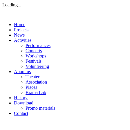
Loading...
Home
Projects
News
Activities
Performances
Concerts
Workshops
Festivals
Volunteering
About us
Theater
Association
Places
Brama Lab
History
Download
Promo materials
Contact