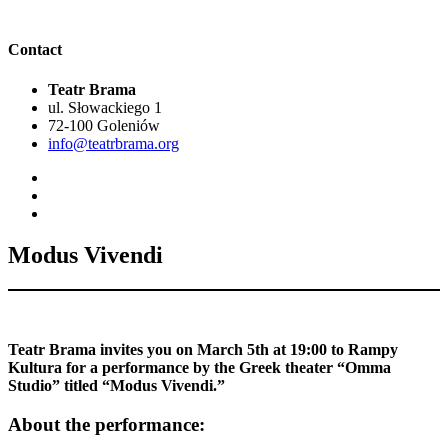
Contact
Teatr Brama
ul. Słowackiego 1
72-100 Goleniów
info@teatrbrama.org
Modus Vivendi
Teatr Brama invites you on March 5th at 19:00 to Rampy
Kultura for a performance by the Greek theater “Omma
Studio” titled “Modus Vivendi.”
About the performance: