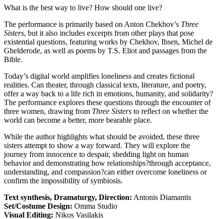
What is the best way to live? How should one live?
The performance is primarily based on Anton Chekhov’s
Three
Sisters
, but it also includes excerpts from other plays that pose
existential questions, featuring works by Chekhov, Ibsen, Michel de
Ghelderode, as well as poems by T.S. Eliot and passages from the
Bible.
Today’s digital world amplifies loneliness and creates fictional
realities. Can theater, through classical texts, literature, and poetry,
offer a way back to a life rich in emotions, humanity, and solidarity?
The performance explores these questions through the encounter of
three women, drawing from
Three Sisters
to reflect on whether the
world can become a better, more bearable place.
While the author highlights what should be avoided, these three
sisters attempt to show a way forward. They will explore the
journey from innocence to despair, shedding light on human
behavior and demonstrating how relationships?through acceptance,
understanding, and compassion?can either overcome loneliness or
confirm the impossibility of symbiosis.
Text synthesis, Dramaturgy, Direction:
Antonis Diamantis
Set/Costume Design:
Omma Studio
Visual Editing:
Nikos Vasilakis